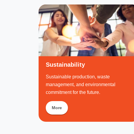
Sustainability
Sustainable production, waste
management, and environmental
commitment for the future.
More