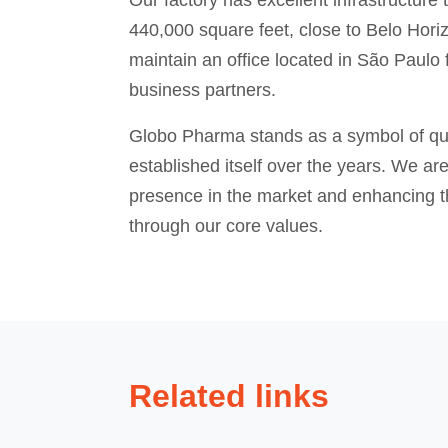
Our factory has excellent infrastructure
440,000 square feet, close to Belo Horiz
maintain an office located in São Paulo 
business partners.
Globo Pharma stands as a symbol of qual
established itself over the years. We ar
presence in the market and enhancing th
through our core values.
Related links