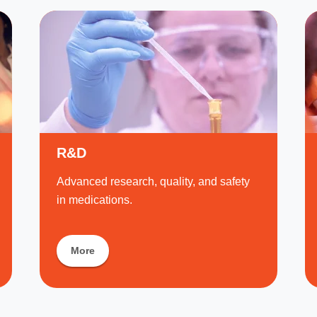
R&D
Advanced research, quality, and safety
in medications.
More