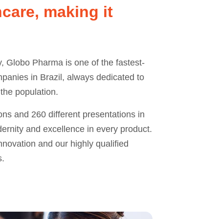
care, making it
y, Globo Pharma is one of the fastest-
anies in Brazil, always dedicated to
 the population.
ns and 260 different presentations in
ernity and excellence in every product.
novation and our highly qualified
s.