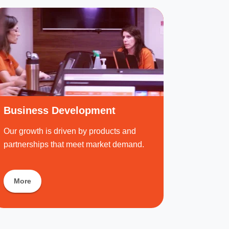
Business Development
Our growth is driven by products and
partnerships that meet market demand.
More