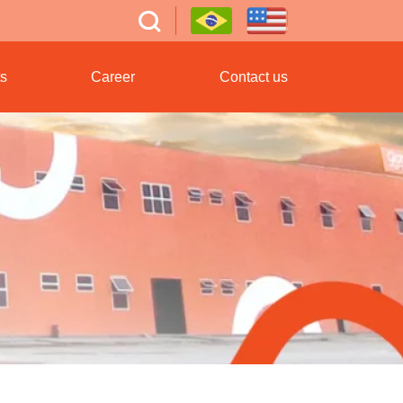
s
Career
Contact us