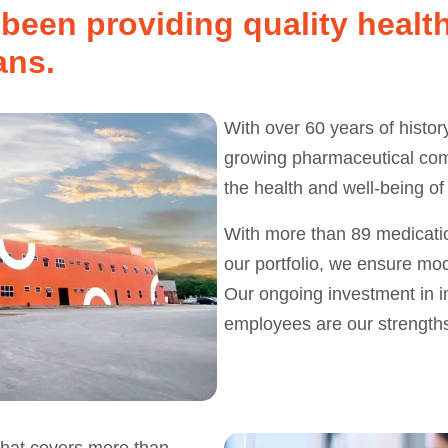
been providing quality health
ans.
With over 60 years of histor
growing pharmaceutical comp
the health and well-being of
With more than 89 medicatio
our portfolio, we ensure mod
Our ongoing investment in in
employees are our strength