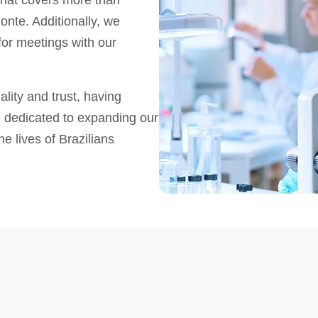
 that covers more than
onte. Additionally, we
for meetings with our
ity and trust, having
e dedicated to expanding our
e lives of Brazilians