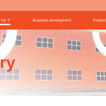
 Us
Business development
Product
ry