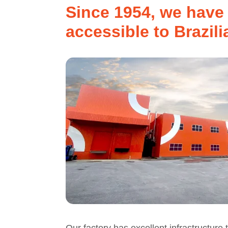
Since 1954, we have 
accessible to Brazili