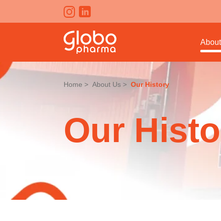
About
Home
About Us
Our History
Our Histo