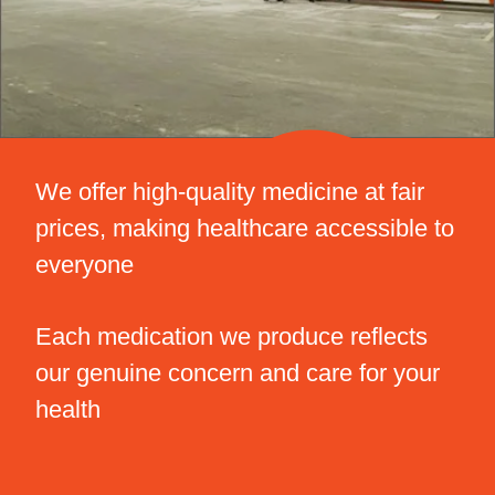
We offer high-quality medicine at fair
prices, making healthcare accessible to
everyone
Each medication we produce reflects
our genuine concern and care for your
health