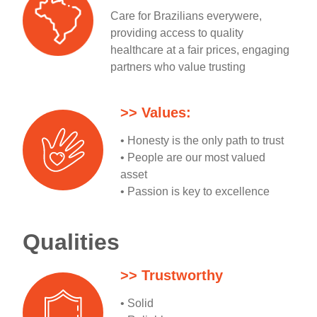
Care for Brazilians everywere,
providing access to quality
healthcare at a fair prices, engaging
partners who value trusting
>> Values:
• Honesty is the only path to trust
• People are our most valued
asset
• Passion is key to excellence
Qualities
>> Trustworthy
• Solid