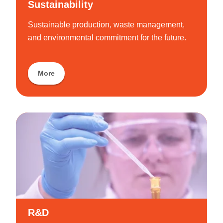
Sustainability
Sustainable production, waste management,
and environmental commitment for the future.
More
R&D