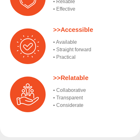
• Reliable
• Effective
>>Accessible
• Available
• Straight forward
• Practical
>>Relatable
• Collaborative
• Transparent
• Considerate