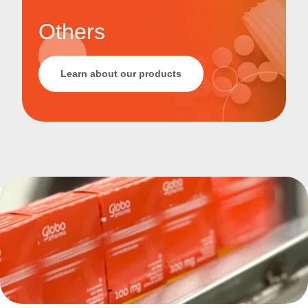
Others
Learn about our products