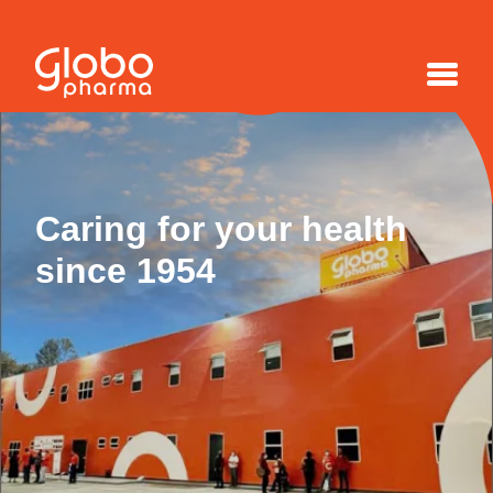
Caring for your health
since 1954