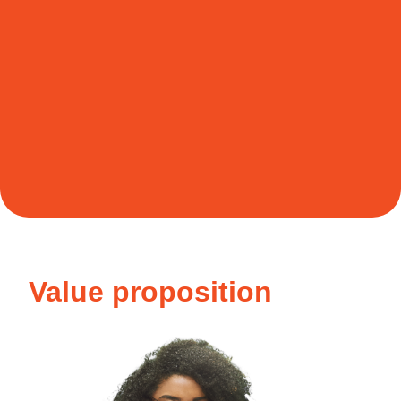
Value proposition