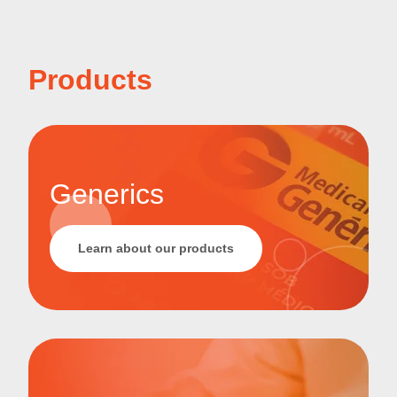
Products
Generics
Learn about our products