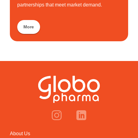
partnerships that meet market demand.
More
About Us