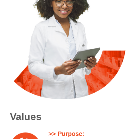
Values
>> Purpose: