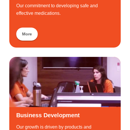
Our commitment to developing safe and
effective medications.
More
Business Development
Our growth is driven by products and