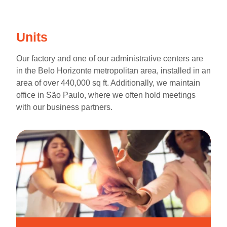
Units
Our factory and one of our administrative centers are
in the Belo Horizonte metropolitan area, installed in an
area of over 440,000 sq ft. Additionally, we maintain
office in São Paulo, where we often hold meetings
with our business partners.