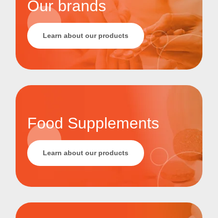
Our brands
Learn about our products
Food Supplements
Learn about our products